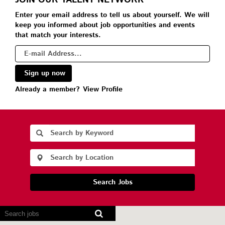
JOIN OUR TALENT NETWORK
Enter your email address to tell us about yourself. We will
keep you informed about job opportunities and events
that match your interests.
Already a member?
View Profile
Search Jobs
Screen
readers