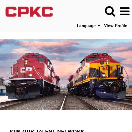
Language
View Profile