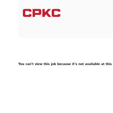
You can't view this job because it's not available at this