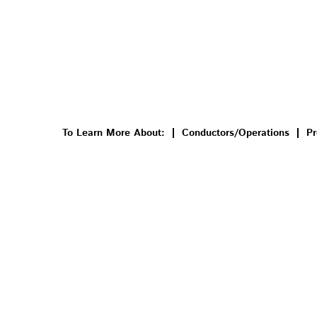
To Learn More About:
Conductors/Operations
Pr