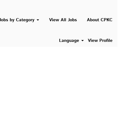
Search Jobs
Jobs by Category
View All Jobs
About CPKC
Language
View Profile