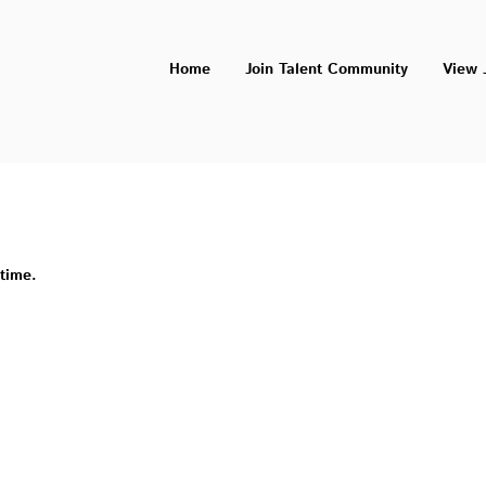
Home
Join Talent Community
View 
 time.