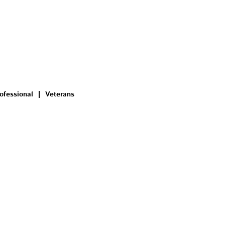
ofessional
Veterans