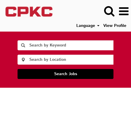
Language
View Profile
Search Jobs