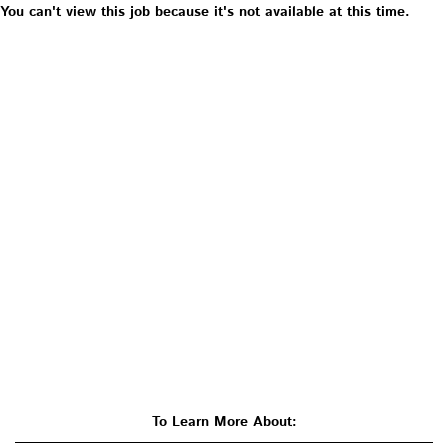
You can't view this job because it's not available at this time.
To Learn More About: