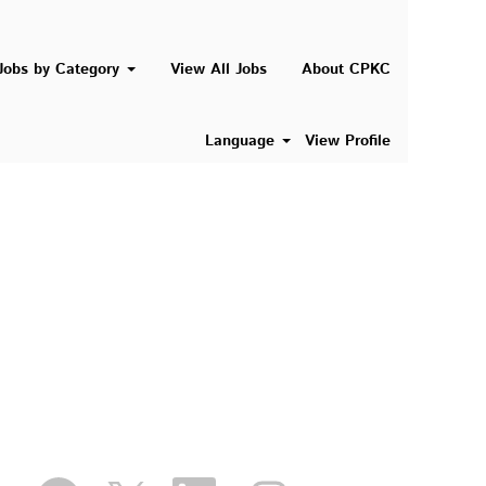
Search Jobs
Jobs by Category
View All Jobs
About CPKC
Language
View Profile
O
O
O
O