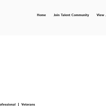
Home
Join Talent Community
View 
ofessional
Veterans