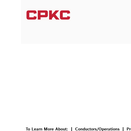
To Learn More About:
Conductors/Operations
Pr