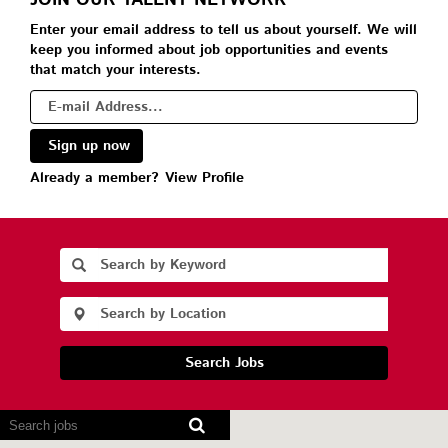
JOIN OUR TALENT NETWORK
Enter your email address to tell us about yourself. We will
keep you informed about job opportunities and events
that match your interests.
Already a member?
View Profile
Search Jobs
Screen
readers