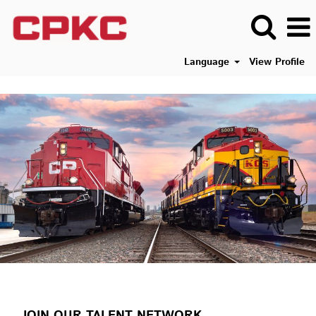
Language
View Profile