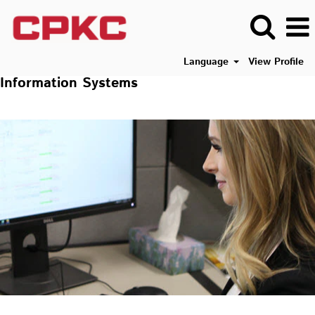
Language
View Profile
Information Systems