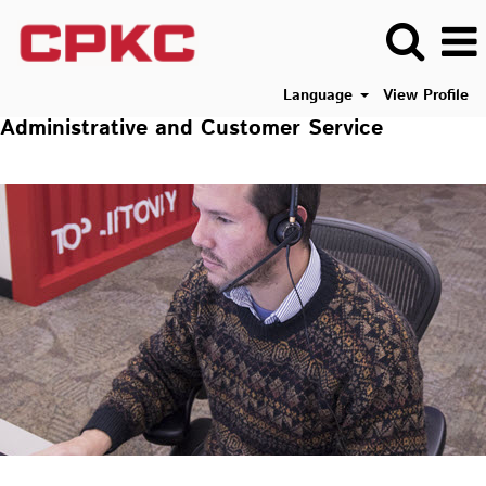
Language
View Profile
Administrative and Customer Service