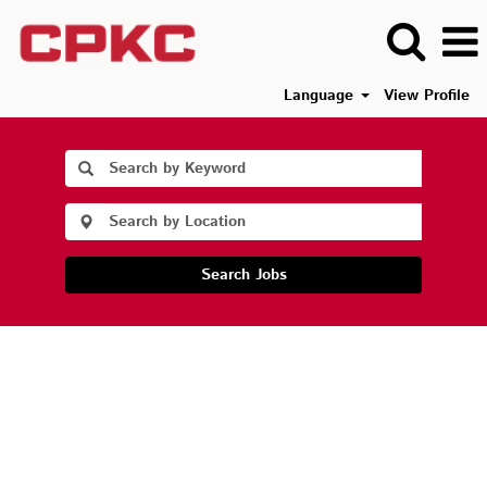
Language
View Profile
Search Jobs