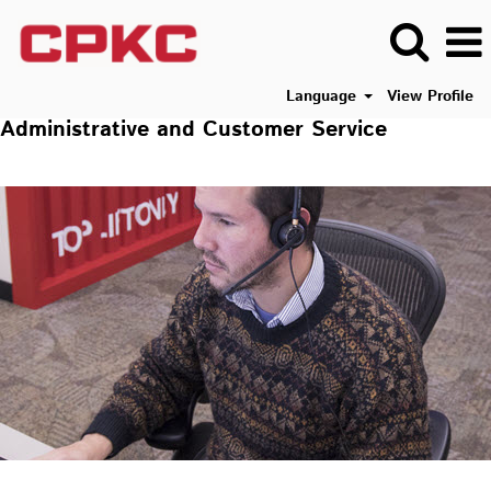
Language
View Profile
Administrative and Customer Service