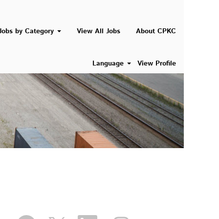
Jobs by Category
View All Jobs
About CPKC
Language
View Profile
O
O
O
O