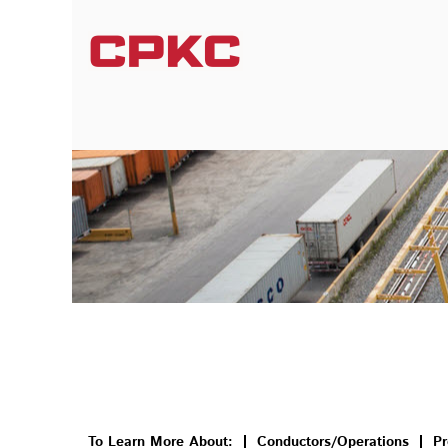
Conductors/Operations/Transportation
To Learn More About:
Conductors/Operations
Pr