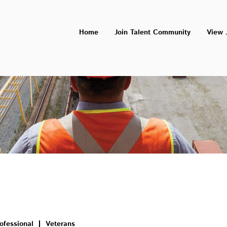
Home
Join Talent Community
View 
ofessional
Veterans