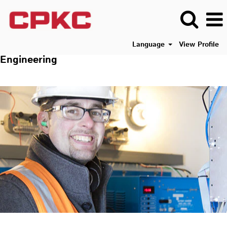
Language
View Profile
Engineering