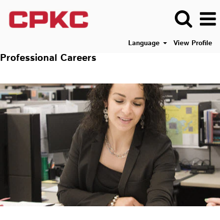
Language
View Profile
Professional Careers