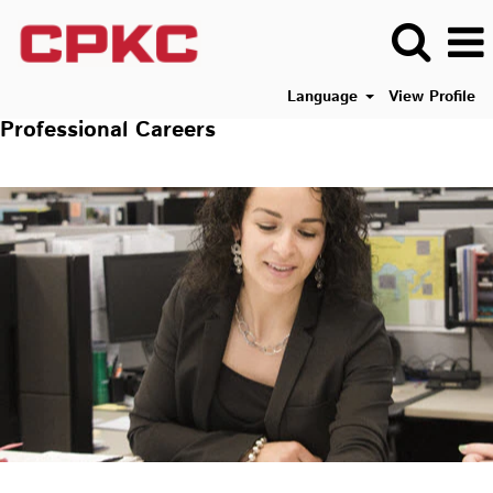
Language
View Profile
Professional Careers