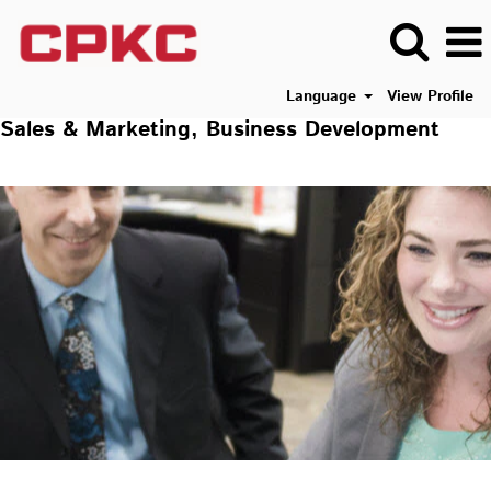
Language
View Profile
Sales & Marketing, Business Development