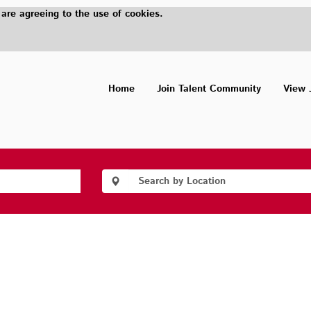
 are agreeing to the use of cookies.
Home
Join Talent Community
View 