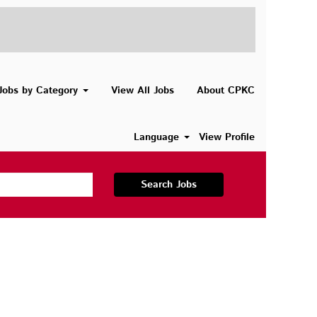
Jobs by Category
View All Jobs
About CPKC
Language
View Profile
Search Jobs