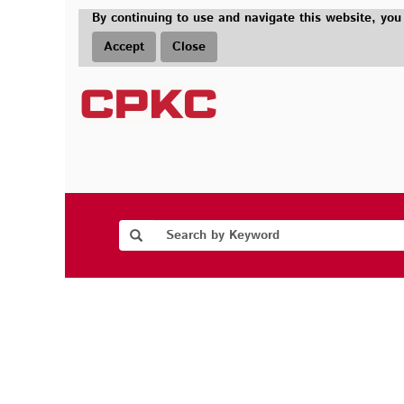
By continuing to use and navigate this website, you
Accept
Close