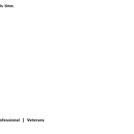
is time.
ofessional
Veterans