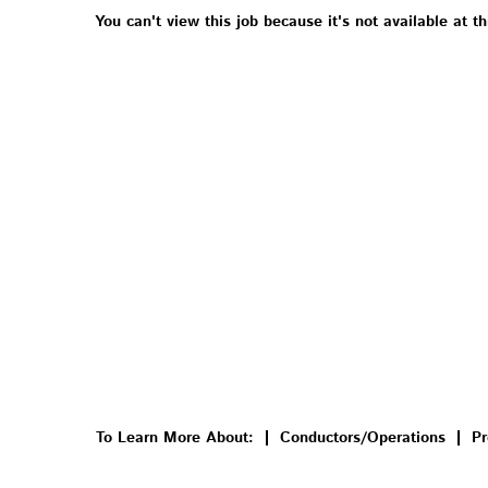
You can't view this job because it's not available at th
To Learn More About:
Conductors/Operations
Pr