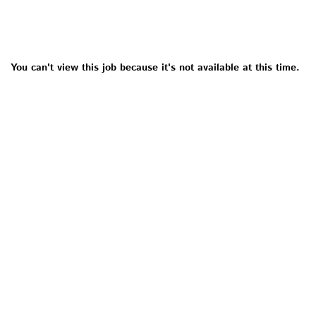
You can't view this job because it's not available at this time.