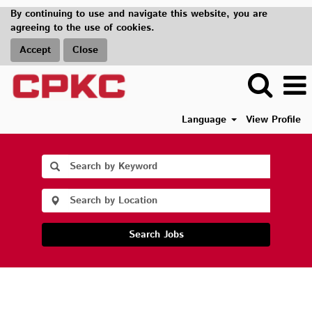
By continuing to use and navigate this website, you are
agreeing to the use of cookies.
Accept
Close
Language
View Profile
Search Jobs