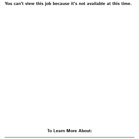
You can't view this job because it's not available at this time.
To Learn More About: