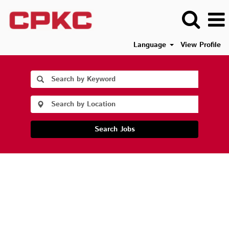
Language
View Profile
Search Jobs