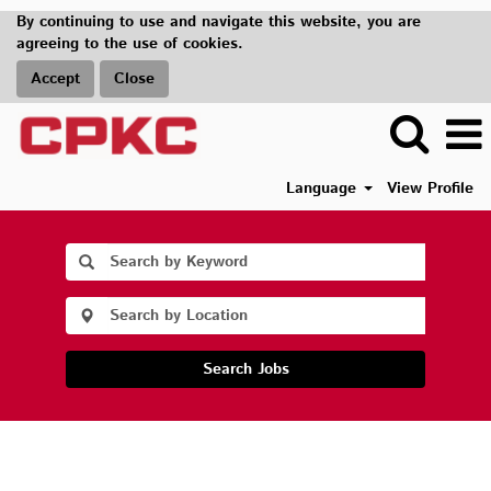
By continuing to use and navigate this website, you are
agreeing to the use of cookies.
Accept
Close
Language
View Profile
Search Jobs