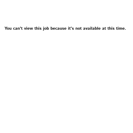
You can't view this job because it's not available at this time.