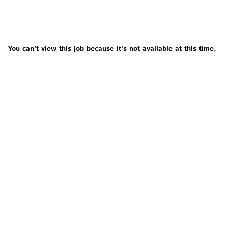
You can't view this job because it's not available at this time.