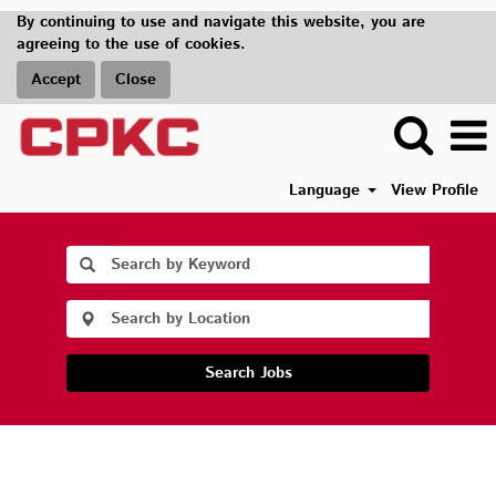
By continuing to use and navigate this website, you are
agreeing to the use of cookies.
Accept
Close
Language
View Profile
Search Jobs