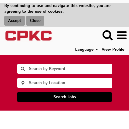
By continuing to use and navigate this website, you are
agreeing to the use of cookies.
Accept
Close
Language
View Profile
Search Jobs