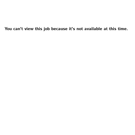
You can't view this job because it's not available at this time.