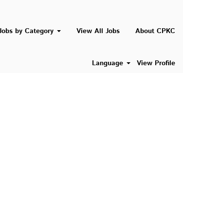
Search Jobs
Jobs by Category
View All Jobs
About CPKC
Language
View Profile