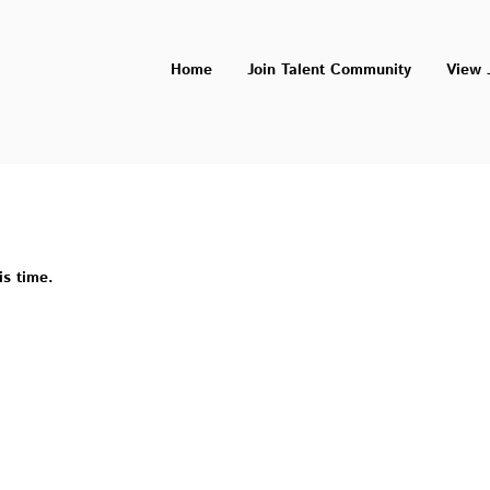
Home
Join Talent Community
View 
is time.