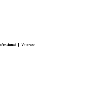
ofessional
Veterans