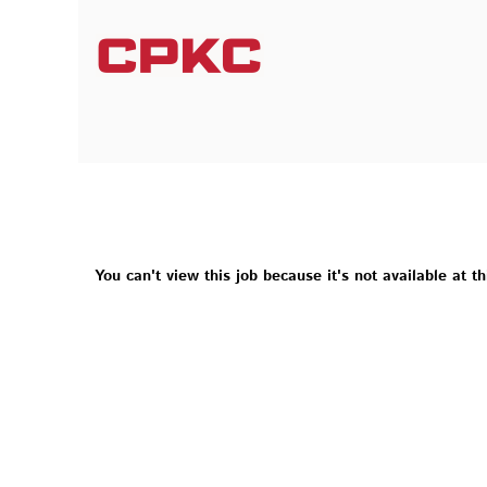
You can't view this job because it's not available at th