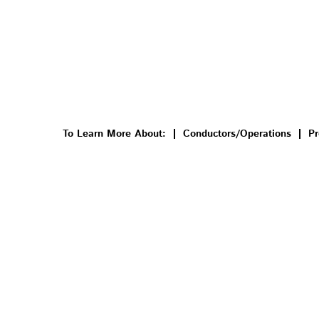
To Learn More About:
Conductors/Operations
Pr