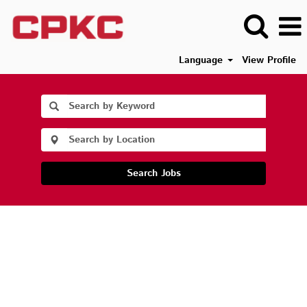
Language
View Profile
Search Jobs