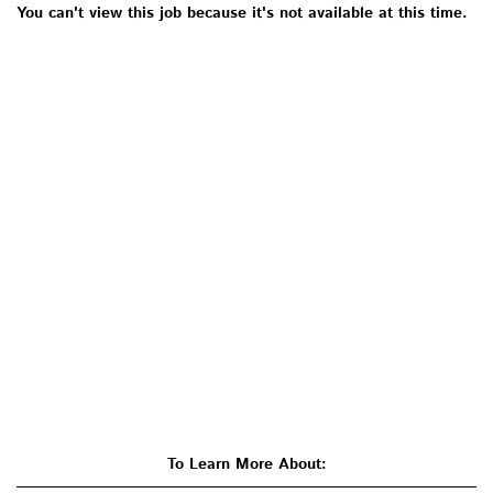
You can't view this job because it's not available at this time.
To Learn More About: