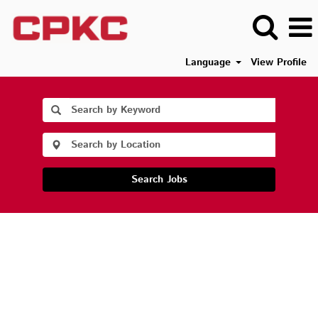
Language
View Profile
Search Jobs