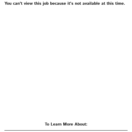
You can't view this job because it's not available at this time.
To Learn More About: