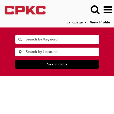
Language
View Profile
Search Jobs