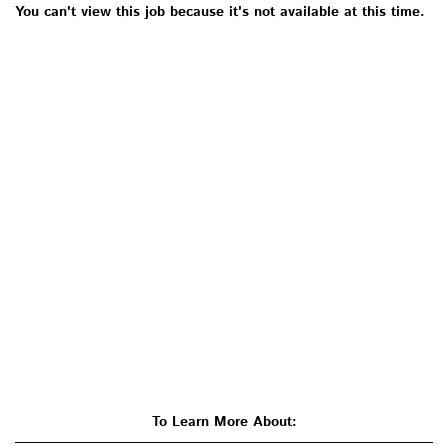
You can't view this job because it's not available at this time.
To Learn More About: