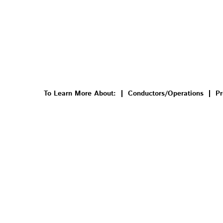
To Learn More About:
Conductors/Operations
Pr