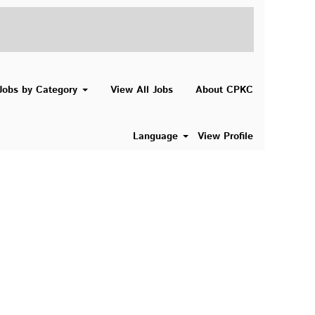
Search Jobs
Jobs by Category
View All Jobs
About CPKC
Language
View Profile