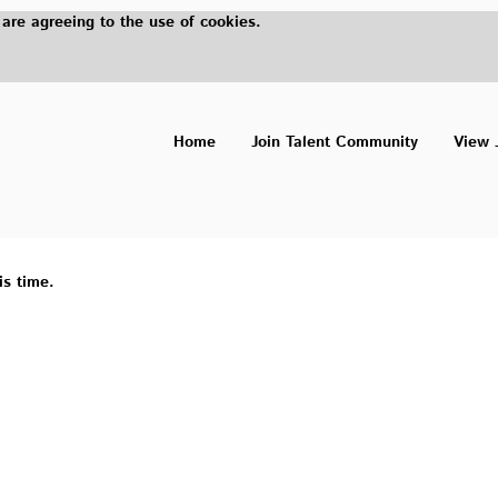
 are agreeing to the use of cookies.
Home
Join Talent Community
View 
is time.