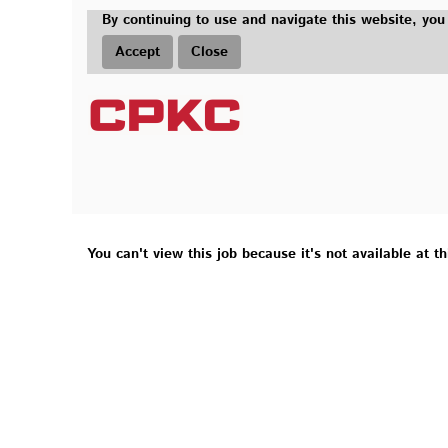
By continuing to use and navigate this website, you
Accept
Close
You can't view this job because it's not available at th