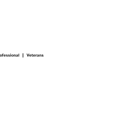
ofessional
Veterans