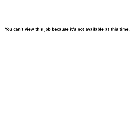
You can't view this job because it's not available at this time.