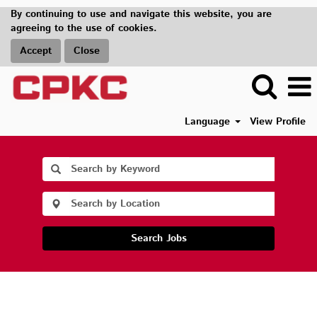
By continuing to use and navigate this website, you are
agreeing to the use of cookies.
Accept
Close
Language
View Profile
Search Jobs