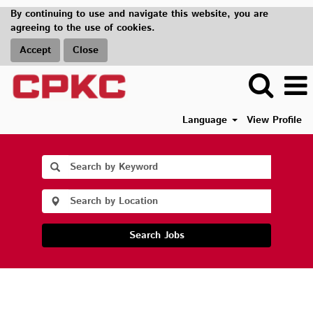
By continuing to use and navigate this website, you are
agreeing to the use of cookies.
Accept
Close
Language
View Profile
Search Jobs