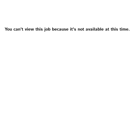
You can't view this job because it's not available at this time.