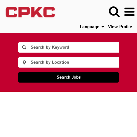
Language
View Profile
Search Jobs