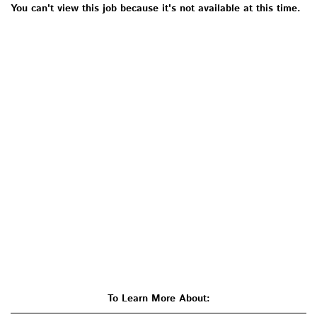
You can't view this job because it's not available at this time.
To Learn More About: