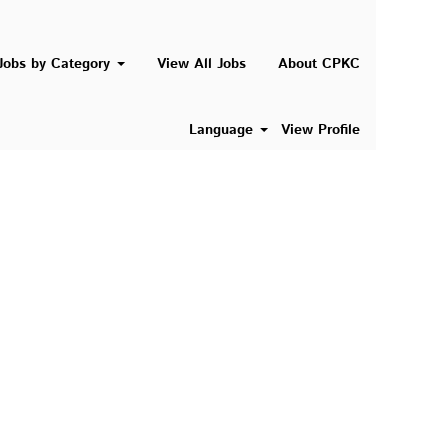
Search Jobs
Jobs by Category
View All Jobs
About CPKC
Language
View Profile