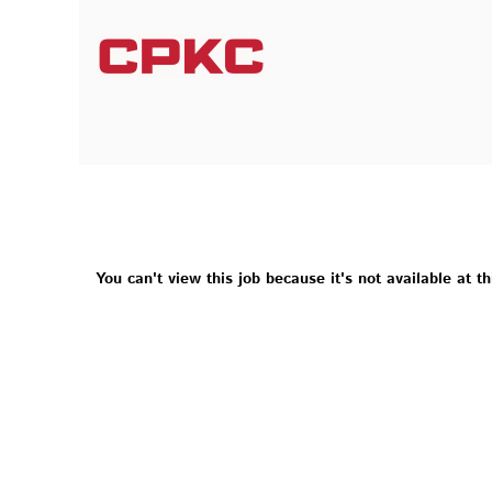
You can't view this job because it's not available at th