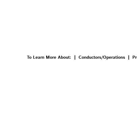
To Learn More About:
Conductors/Operations
Pr