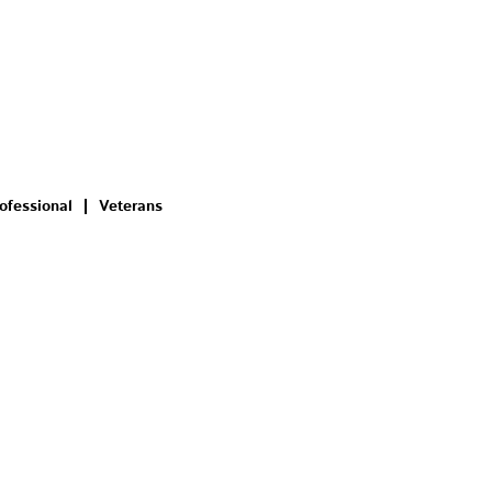
ofessional
Veterans