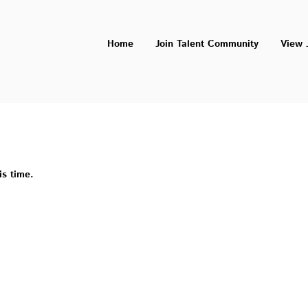
Home
Join Talent Community
View 
is time.