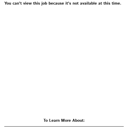
You can't view this job because it's not available at this time.
To Learn More About: