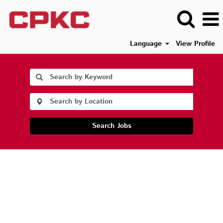
Language
View Profile
Search Jobs