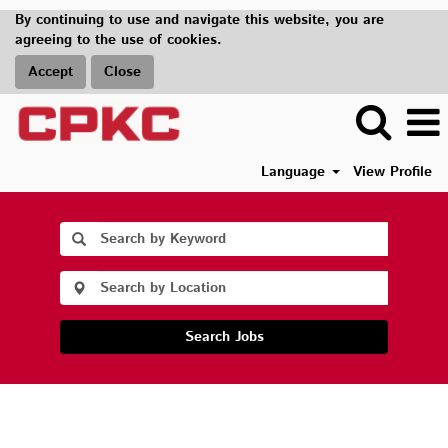
By continuing to use and navigate this website, you are
agreeing to the use of cookies.
Accept
Close
Language
View Profile
Search Jobs