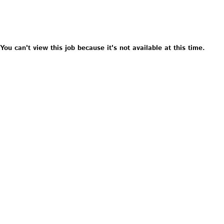
You can't view this job because it's not available at this time.