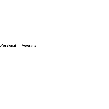
ofessional
Veterans