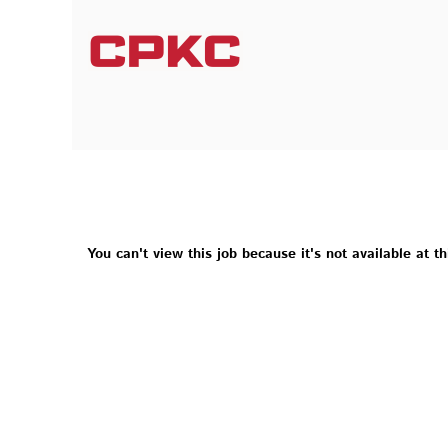
You can't view this job because it's not available at th