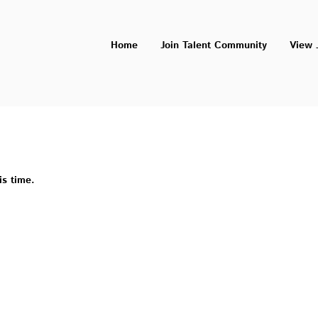
Home
Join Talent Community
View 
is time.