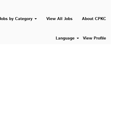
Search Jobs
Jobs by Category
View All Jobs
About CPKC
Language
View Profile