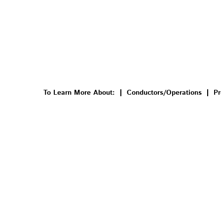
To Learn More About:
Conductors/Operations
Pr