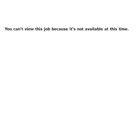
You can't view this job because it's not available at this time.