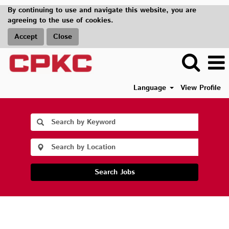
By continuing to use and navigate this website, you are
agreeing to the use of cookies.
Accept
Close
Language
View Profile
Search Jobs