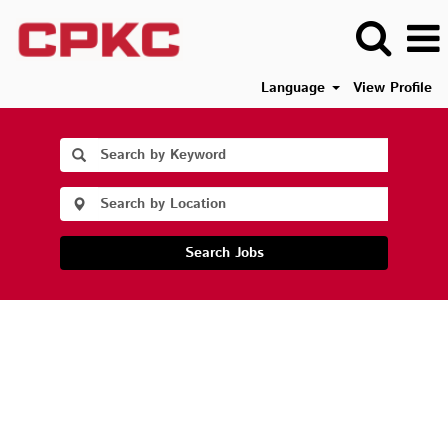
Language
View Profile
Search Jobs