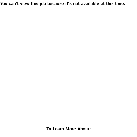
You can't view this job because it's not available at this time.
To Learn More About: