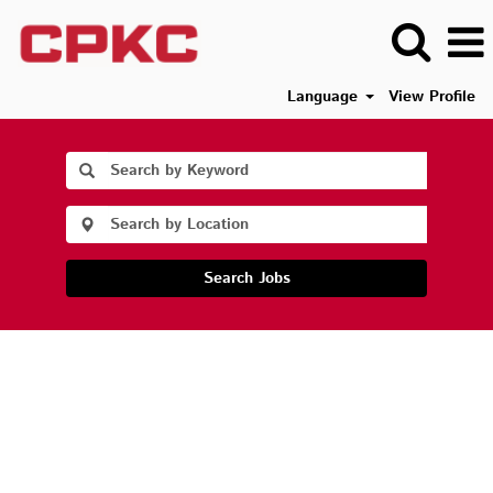
Language
View Profile
Search Jobs