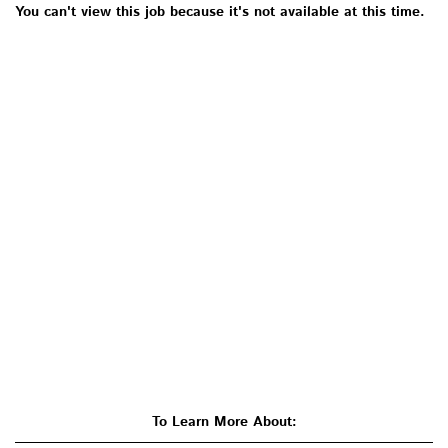
You can't view this job because it's not available at this time.
To Learn More About: