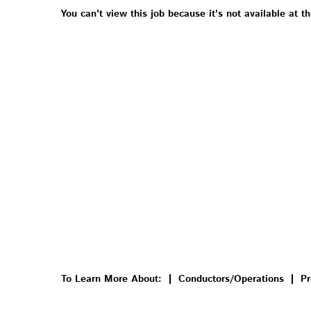
You can't view this job because it's not available at th
To Learn More About:
Conductors/Operations
Pr