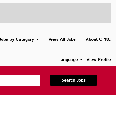
Jobs by Category
View All Jobs
About CPKC
Language
View Profile
Search Jobs