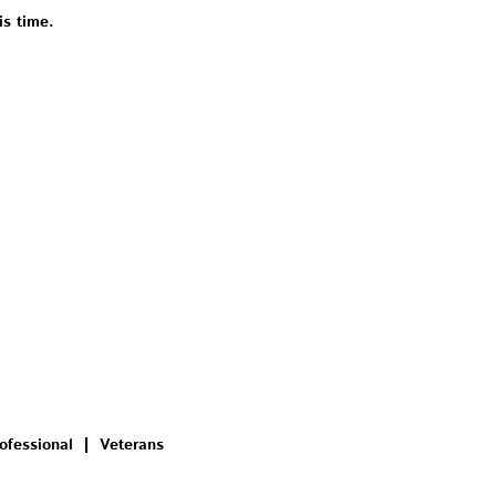
is time.
ofessional
Veterans