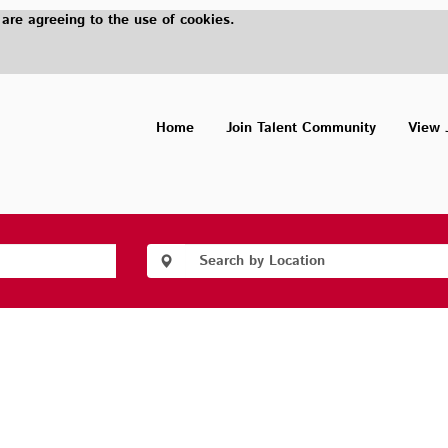
 are agreeing to the use of cookies.
Home
Join Talent Community
View 