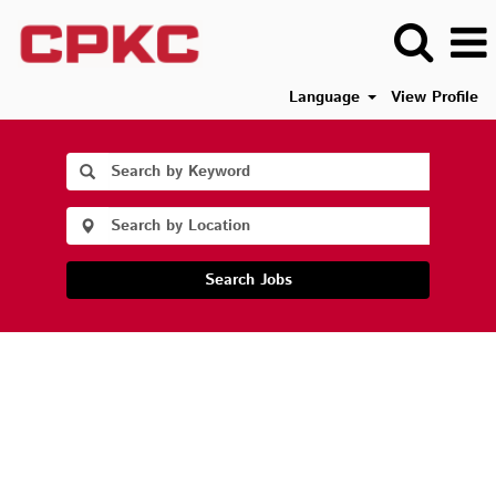
Language
View Profile
Search Jobs