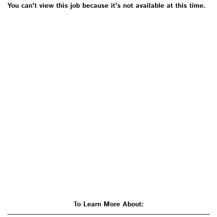
You can't view this job because it's not available at this time.
To Learn More About: