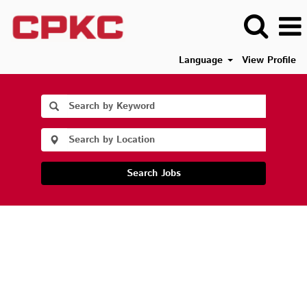
Language
View Profile
Search Jobs