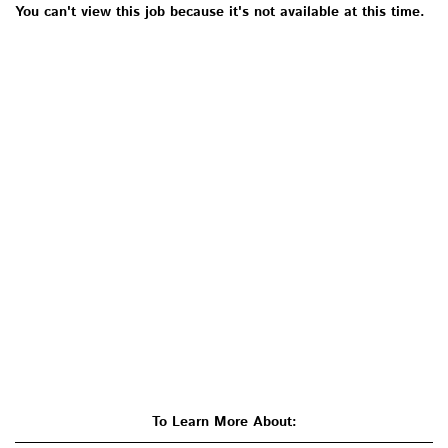
You can't view this job because it's not available at this time.
To Learn More About: