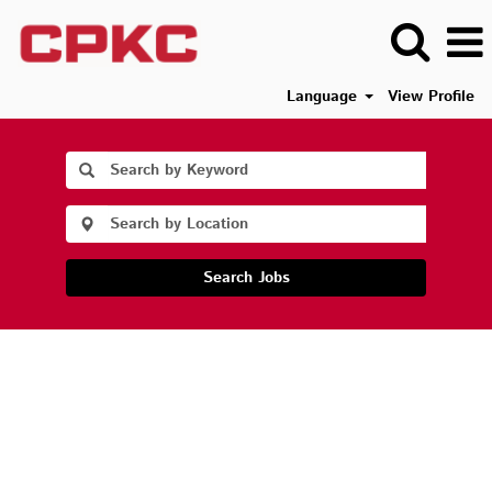
Language
View Profile
Search Jobs