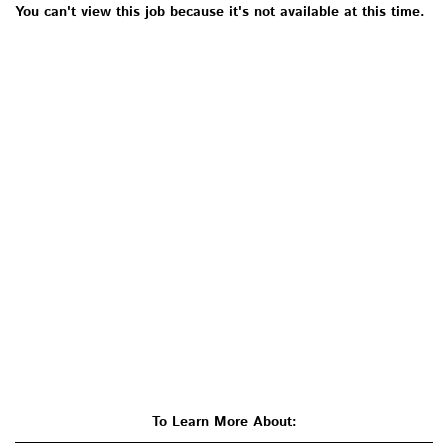
You can't view this job because it's not available at this time.
To Learn More About: