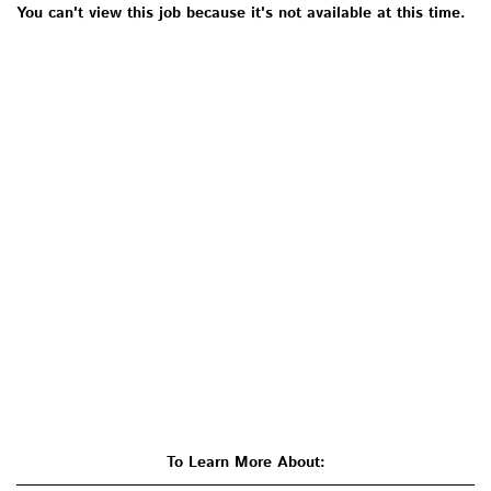
You can't view this job because it's not available at this time.
To Learn More About: