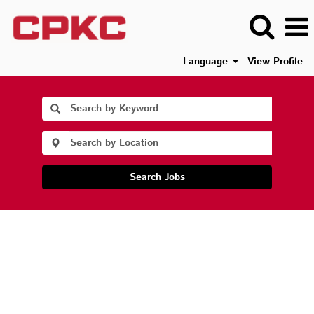
Language
View Profile
Search Jobs