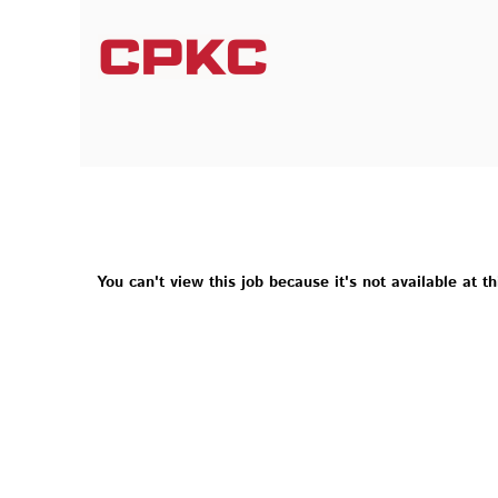
You can't view this job because it's not available at th