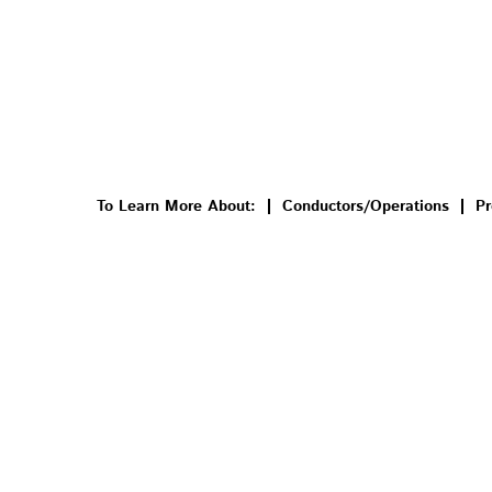
To Learn More About:
Conductors/Operations
Pr