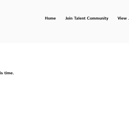
Home
Join Talent Community
View 
is time.