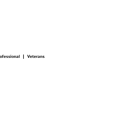
ofessional
Veterans