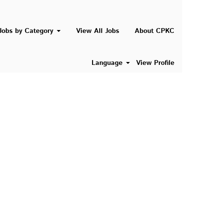
Search Jobs
Jobs by Category
View All Jobs
About CPKC
Language
View Profile