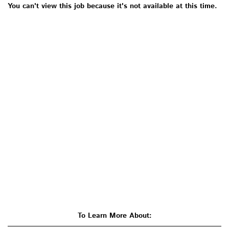
You can't view this job because it's not available at this time.
To Learn More About: