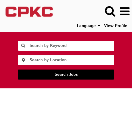
Language
View Profile
Search Jobs