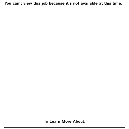
You can't view this job because it's not available at this time.
To Learn More About: