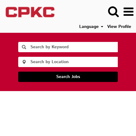
Language
View Profile
Search Jobs