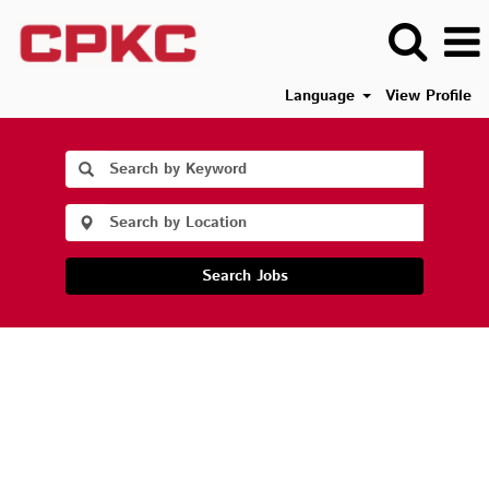
Language
View Profile
Search Jobs