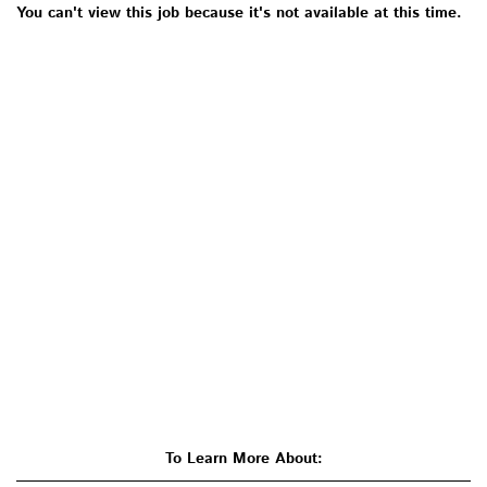
You can't view this job because it's not available at this time.
To Learn More About: