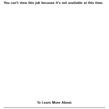
You can't view this job because it's not available at this time.
To Learn More About: