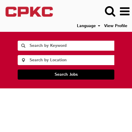
Language
View Profile
Search Jobs