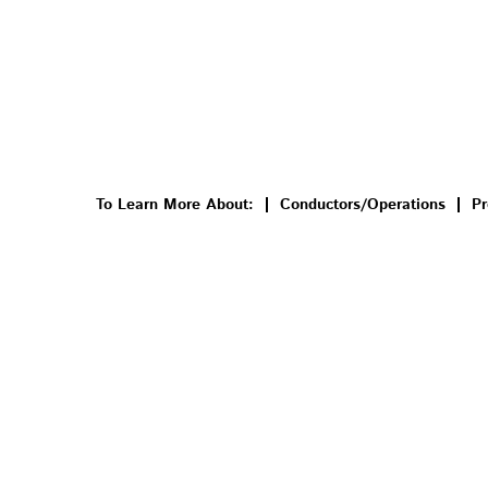
To Learn More About:
Conductors/Operations
Pr