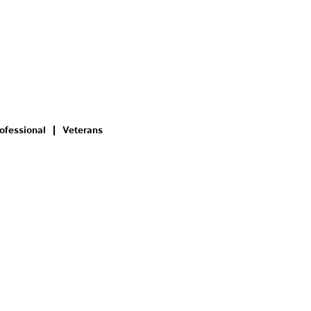
ofessional
Veterans