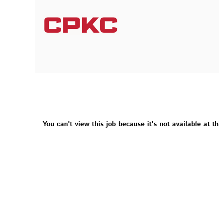
You can't view this job because it's not available at th