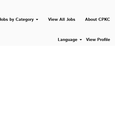
Search Jobs
Jobs by Category
View All Jobs
About CPKC
Language
View Profile