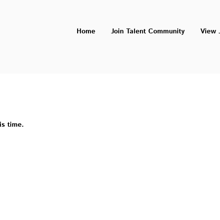
Home
Join Talent Community
View 
is time.