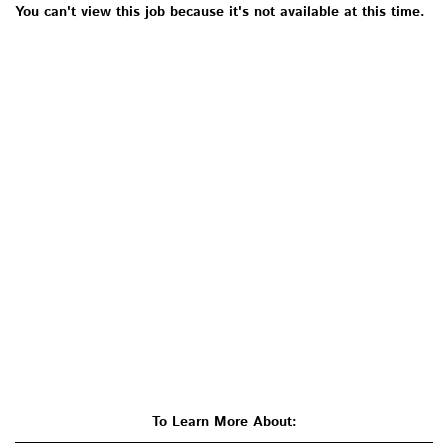
You can't view this job because it's not available at this time.
To Learn More About: