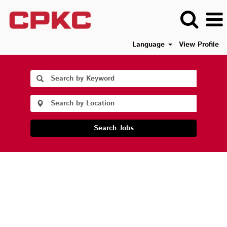
Language
View Profile
Search Jobs