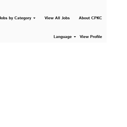
Search Jobs
Jobs by Category
View All Jobs
About CPKC
Language
View Profile