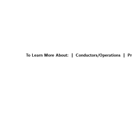
To Learn More About:
Conductors/Operations
Pr