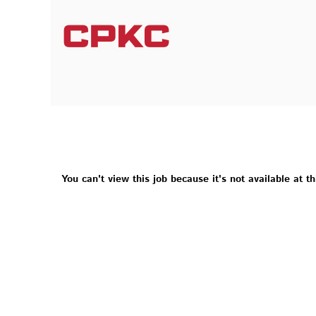
You can't view this job because it's not available at th