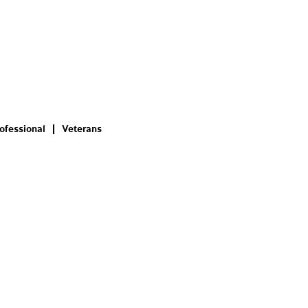
ofessional
Veterans