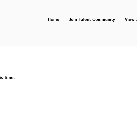
Home
Join Talent Community
View 
is time.