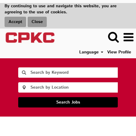
By continuing to use and navigate this website, you are
agreeing to the use of cookies.
Accept
Close
Language
View Profile
Search Jobs