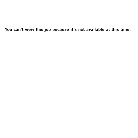
You can't view this job because it's not available at this time.