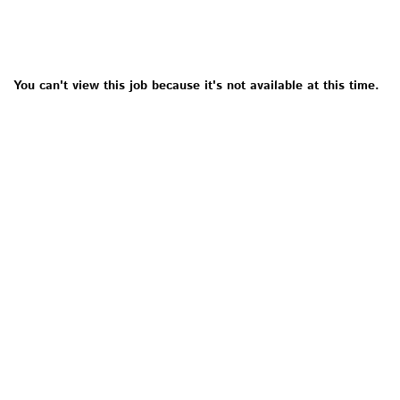
You can't view this job because it's not available at this time.