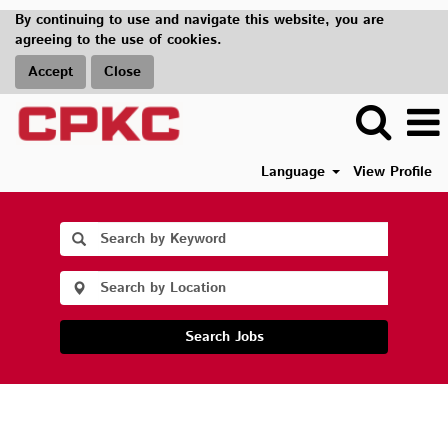
By continuing to use and navigate this website, you are
agreeing to the use of cookies.
Accept
Close
Language
View Profile
Search Jobs